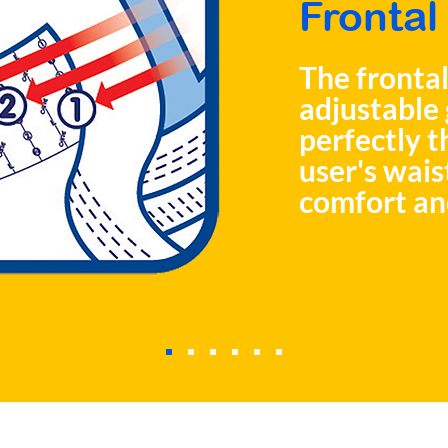
Frontal
The frontal
adjustable 
perfectly t
user's wais
comfort an