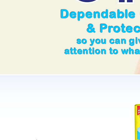
Dependable
& Protec
so you can g
attention to wh