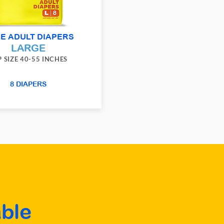
E ADULT DIAPERS
LARGE
P SIZE 40-55 INCHES
8 DIAPERS
ble