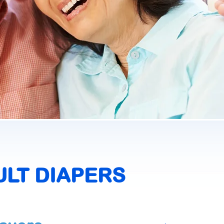
ULT DIAPERS