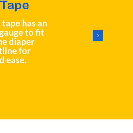
Tape
 tape has an
gauge to fit
he diaper
tline for
d ease.