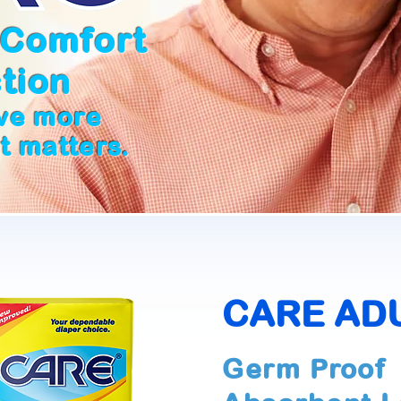
 Comfort
tion
ive more
at matters.
CARE AD
Germ Proof