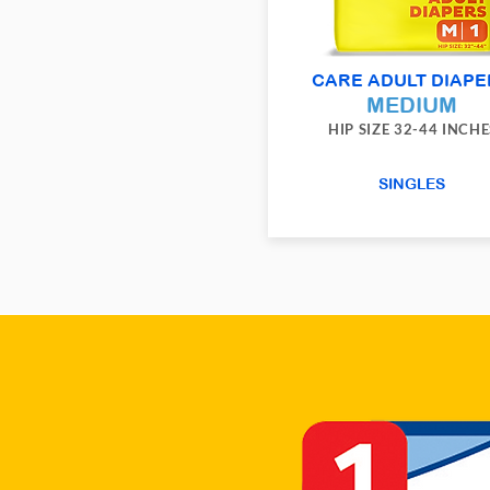
CARE ADULT DIAPE
MEDIUM
HIP SIZE 32-44 INCHE
SINGLES