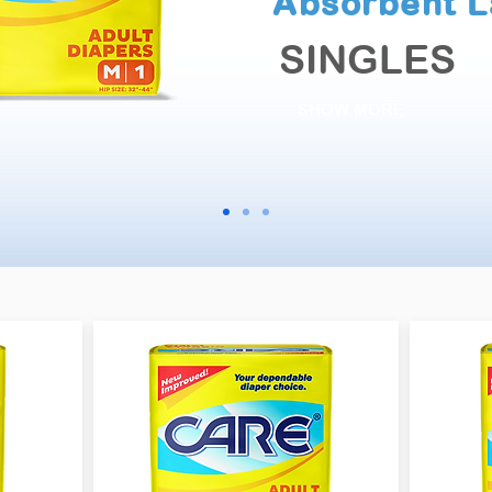
Absorbent L
SINGLES
SHOW MORE