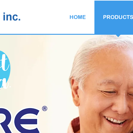
HOME
PRODUCT