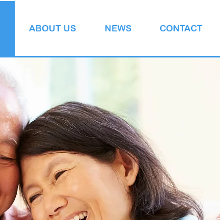
S
ABOUT US
NEWS
CONTACT