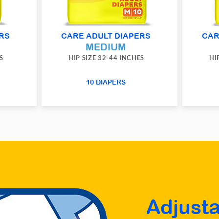
RS
CARE ADULT DIAPERS
CAR
MEDIUM
S
HIP SIZE 32-44 INCHES
HI
10 DIAPERS
Adjusta