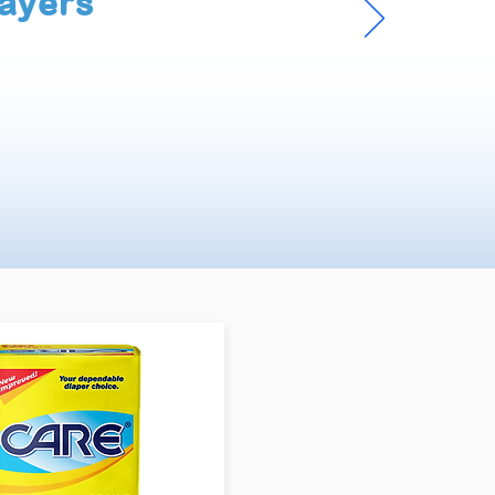
ayers