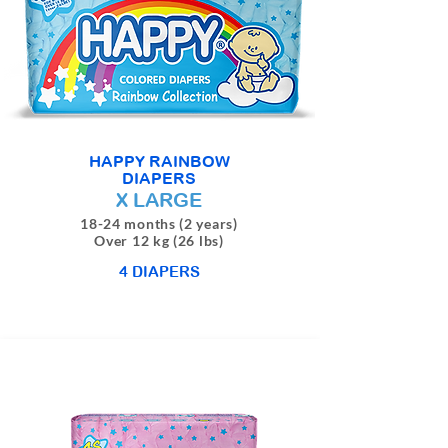
HAPPY RAINBOW
DIAPERS
X LARGE
18-24 months (2 years)
Over 12 kg (26 lbs)
4 DIAPERS