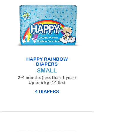
HAPPY RAINBOW
DIAPERS
SMALL
2-4 months (less than 1 year)
Up to 6 kg (14 lbs)
4 DIAPERS