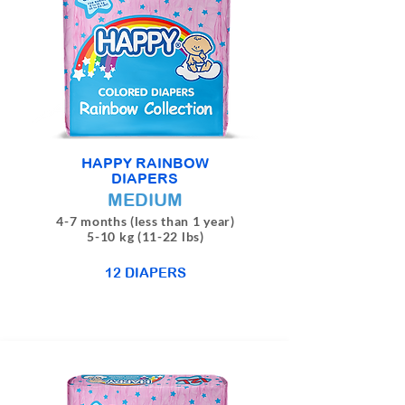
HAPPY RAINBOW
DIAPERS
MEDIUM
4-7 months (less than 1 year)
5-10 kg (11-22 lbs)
12 DIAPERS