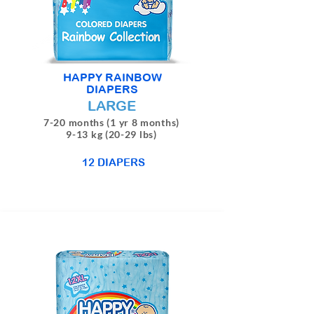
HAPPY RAINBOW
DIAPERS
LARGE
7-20 months (1 yr 8 months)
9-13 kg (20-29 lbs)
12 DIAPERS