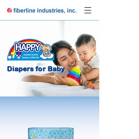
Diapers for Baby