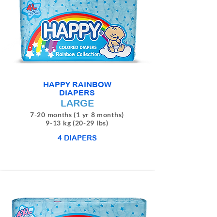
HAPPY RAINBOW
DIAPERS
LARGE
7-20 months (1 yr 8 months)
9-13 kg (20-29 lbs)
4 DIAPERS