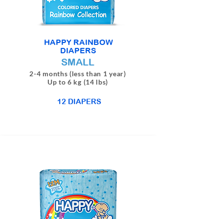
HAPPY RAINBOW
DIAPERS
SMALL
2-4 months (less than 1 year)
Up to 6 kg (14 lbs)
12 DIAPERS