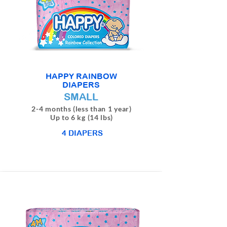
HAPPY RAINBOW
DIAPERS
SMALL
2-4 months (less than 1 year)
Up to 6 kg (14 lbs)
4 DIAPERS