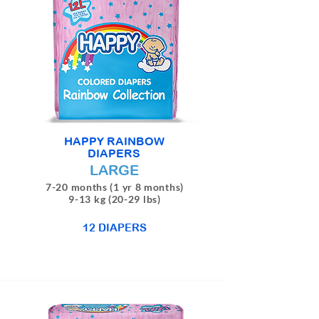
HAPPY RAINBOW
DIAPERS
LARGE
7-20 months (1 yr 8 months)
9-13 kg (20-29 lbs)
12 DIAPERS