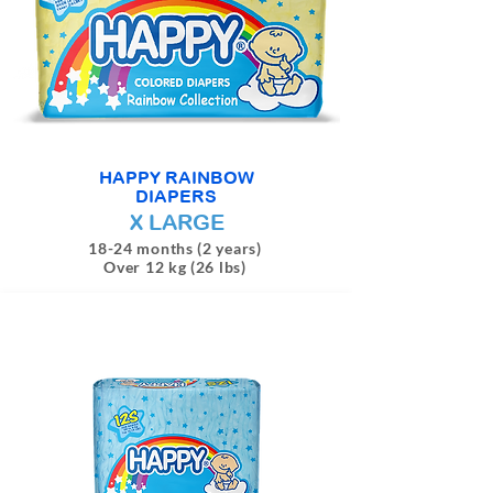
HAPPY RAINBOW
DIAPERS
X LARGE
18-24 months (2 years)
Over 12 kg (26 lbs)
4 DIAPERS