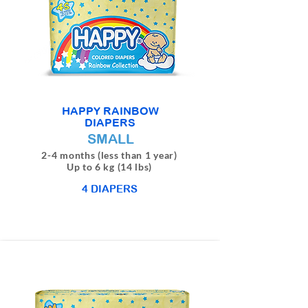
HAPPY RAINBOW
DIAPERS
SMALL
2-4 months (less than 1 year)
Up to 6 kg (14 lbs)
4 DIAPERS