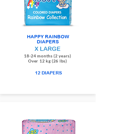
HAPPY RAINBOW
DIAPERS
X LARGE
18-24 months (2 years)
Over 12 kg (26 lbs)
12 DIAPERS