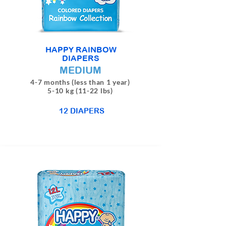
HAPPY RAINBOW
DIAPERS
MEDIUM
4-7 months (less than 1 year)
5-10 kg (11-22 lbs)
12 DIAPERS