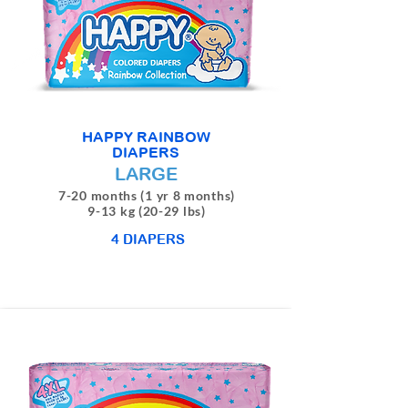
HAPPY RAINBOW
DIAPERS
LARGE
7-20 months (1 yr 8 months)
9-13 kg (20-29 lbs)
4 DIAPERS