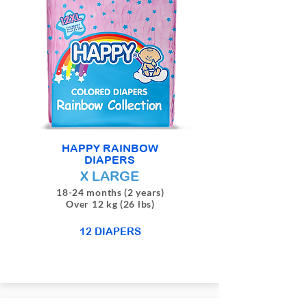
HAPPY RAINBOW
DIAPERS
X LARGE
18-24 months (2 years)
Over 12 kg (26 lbs)
12 DIAPERS