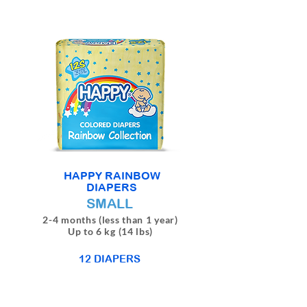
HAPPY RAINBOW
DIAPERS
SMALL
2-4 months (less than 1 year)
Up to 6 kg (14 lbs)
12 DIAPERS