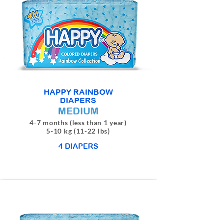
HAPPY RAINBOW
DIAPERS
MEDIUM
4-7 months (less than 1 year)
5-10 kg (11-22 lbs)
4 DIAPERS