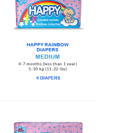
HAPPY RAINBOW
DIAPERS
MEDIUM
4-7 months (less than 1 year)
5-10 kg (11-22 lbs)
4 DIAPERS