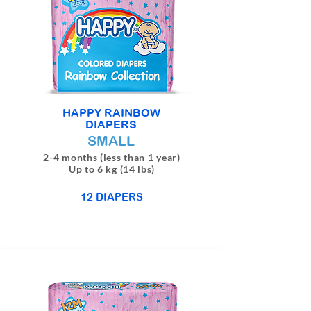
HAPPY RAINBOW
DIAPERS
SMALL
2-4 months (less than 1 year)
Up to 6 kg (14 lbs)
12 DIAPERS