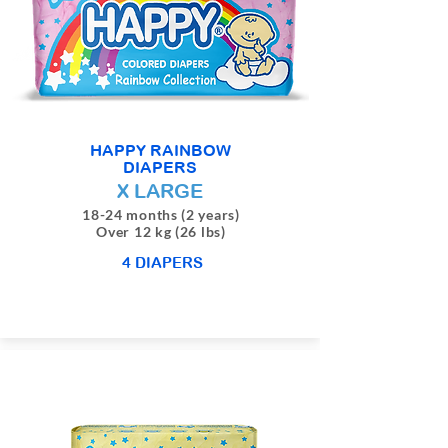
HAPPY RAINBOW
DIAPERS
X LARGE
18-24 months (2 years)
Over 12 kg (26 lbs)
4 DIAPERS