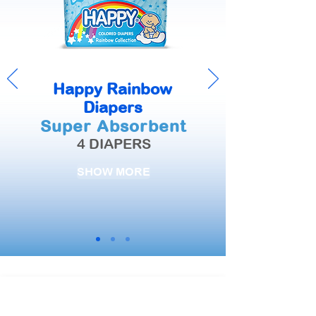
Happy Rainbow
Diapers
Super Absorbent
4 DIAPERS
SHOW MORE