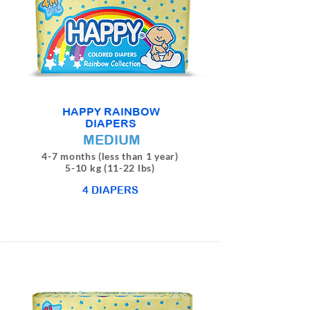
HAPPY RAINBOW
DIAPERS
MEDIUM
4-7 months (less than 1 year)
5-10 kg (11-22 lbs)
4 DIAPERS