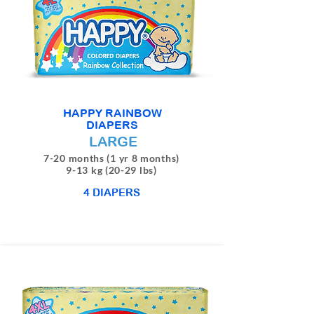
HAPPY RAINBOW
DIAPERS
LARGE
7-20 months (1 yr 8 months)
9-13 kg (20-29 lbs)
4 DIAPERS