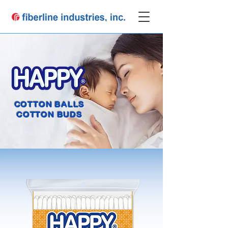
COTTON BALLS
COTTON BUDS