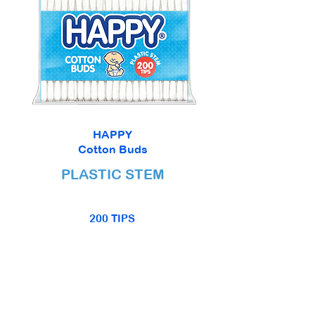
HAPPY
Cotton Buds
PLASTIC STEM
200 TIPS