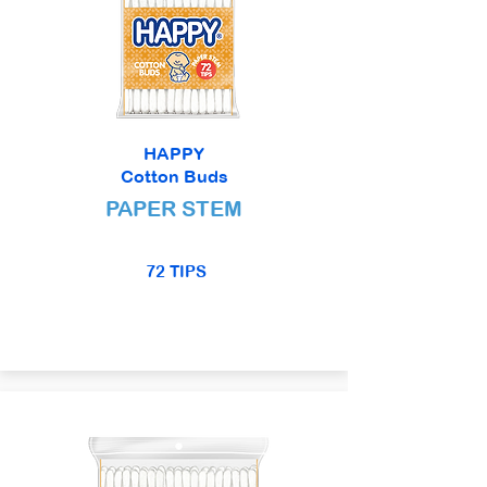
HAPPY
Cotton Buds
PAPER STEM
72 TIPS