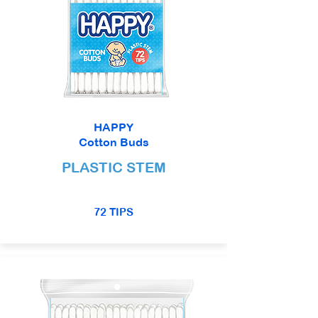
HAPPY
Cotton Buds
PLASTIC STEM
72 TIPS