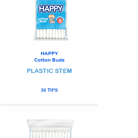
HAPPY
Cotton Buds
PLASTIC STEM
36 TIPS