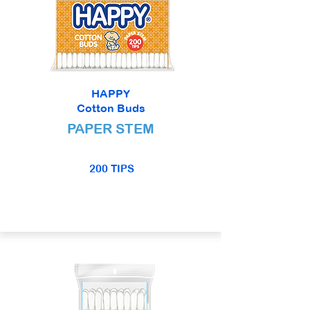
HAPPY
Cotton Buds
PAPER STEM
200 TIPS