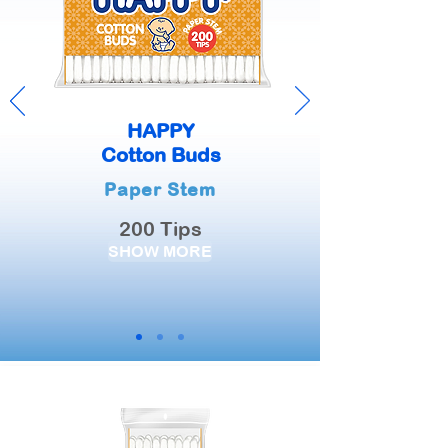
HAPPY
Cotton Buds
Paper Stem
200 Tips
SHOW MORE