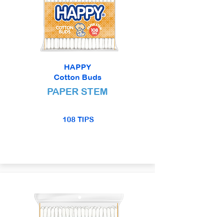
HAPPY
Cotton Buds
PAPER STEM
108 TIPS