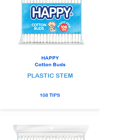
HAPPY
Cotton Buds
PLASTIC STEM
108 TIPS