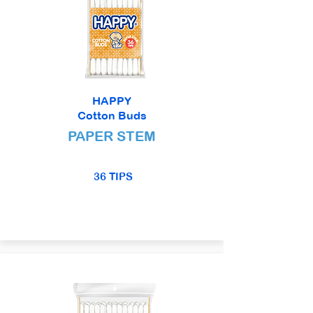
HAPPY
Cotton Buds
PAPER STEM
36 TIPS